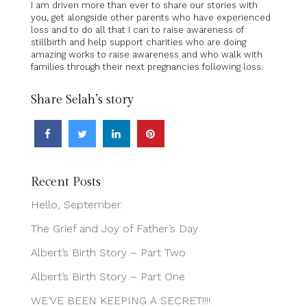
I am driven more than ever to share our stories with
you, get alongside other parents who have experienced
loss and to do all that I can to raise awareness of
stillbirth and help support charities who are doing
amazing works to raise awareness and who walk with
families through their next pregnancies following loss.
Share Selah’s story
Recent Posts
Hello, September.
The Grief and Joy of Father’s Day
Albert’s Birth Story – Part Two
Albert’s Birth Story – Part One
WE’VE BEEN KEEPING A SECRET!!!!