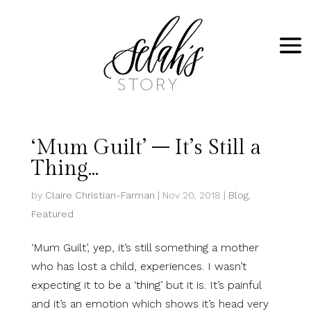
‘Mum Guilt’ – It’s Still a
Thing…
by
Claire Christian-Farman
|
Nov 20, 2018
|
Blog
,
Featured
‘Mum Guilt’, yep, it’s still something a mother
who has lost a child, experiences. I wasn’t
expecting it to be a ‘thing’ but it is. It’s painful
and it’s an emotion which shows it’s head very