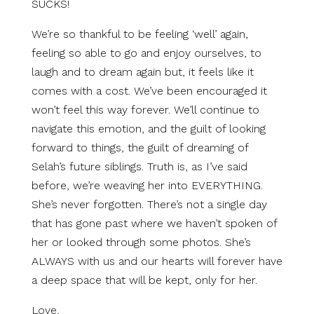
SUCKS!
We’re so thankful to be feeling ‘well’ again,
feeling so able to go and enjoy ourselves, to
laugh and to dream again but, it feels like it
comes with a cost. We’ve been encouraged it
won’t feel this way forever. We’ll continue to
navigate this emotion, and the guilt of looking
forward to things, the guilt of dreaming of
Selah’s future siblings. Truth is, as I’ve said
before, we’re weaving her into EVERYTHING.
She’s never forgotten. There’s not a single day
that has gone past where we haven’t spoken of
her or looked through some photos. She’s
ALWAYS with us and our hearts will forever have
a deep space that will be kept, only for her.
Love,