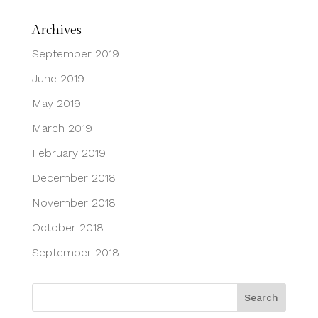
Archives
September 2019
June 2019
May 2019
March 2019
February 2019
December 2018
November 2018
October 2018
September 2018