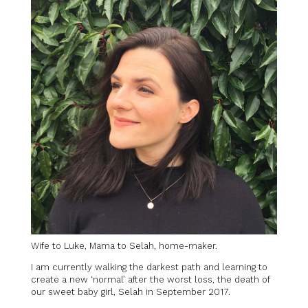
Wife to Luke, Mama to Selah, home-maker.
I am currently walking the darkest path and learning to
create a new ‘normal’ after the worst loss, the death of
our sweet baby girl, Selah in September 2017.