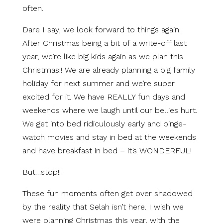
often.
Dare I say, we look forward to things again.
After Christmas being a bit of a write-off last
year, we’re like big kids again as we plan this
Christmas!! We are already planning a big family
holiday for next summer and we’re super
excited for it. We have REALLY fun days and
weekends where we laugh until our bellies hurt.
We get into bed ridiculously early and binge-
watch movies and stay in bed at the weekends
and have breakfast in bed – it’s WONDERFUL!
But…stop!!
These fun moments often get over shadowed
by the reality that Selah isn’t here. I wish we
were planning Christmas this year, with the