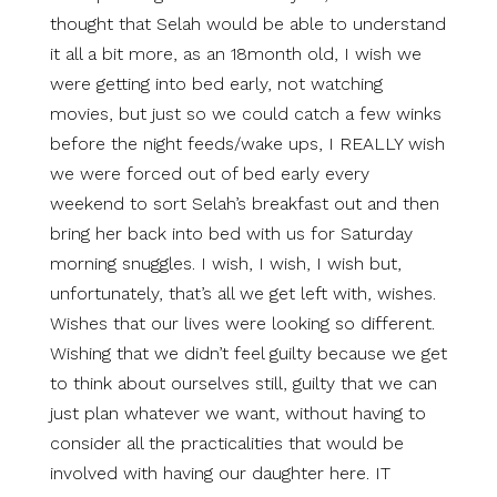
thought that Selah would be able to understand
it all a bit more, as an 18month old, I wish we
were getting into bed early, not watching
movies, but just so we could catch a few winks
before the night feeds/wake ups, I REALLY wish
we were forced out of bed early every
weekend to sort Selah’s breakfast out and then
bring her back into bed with us for Saturday
morning snuggles. I wish, I wish, I wish but,
unfortunately, that’s all we get left with, wishes.
Wishes that our lives were looking so different.
Wishing that we didn’t feel guilty because we get
to think about ourselves still, guilty that we can
just plan whatever we want, without having to
consider all the practicalities that would be
involved with having our daughter here. IT