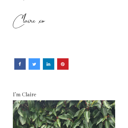
Claire xo
I’m Claire